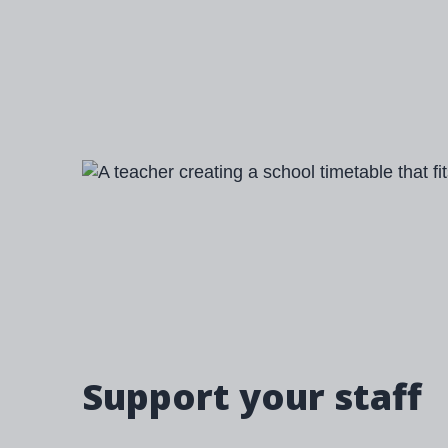
Image
Support your staff