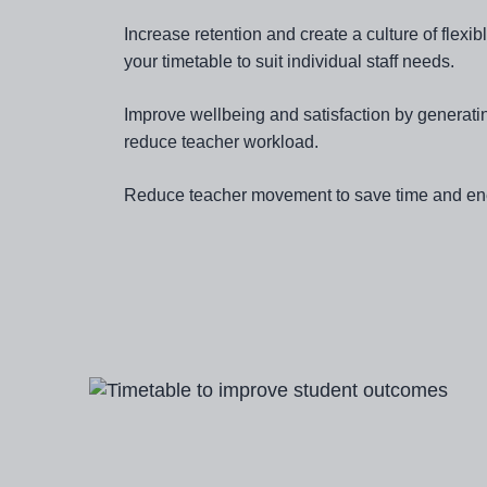
Increase retention and create a culture of flex
your timetable to suit individual staff needs.
Improve wellbeing and satisfaction by generati
reduce teacher workload.
Reduce teacher movement to save time and en
Image