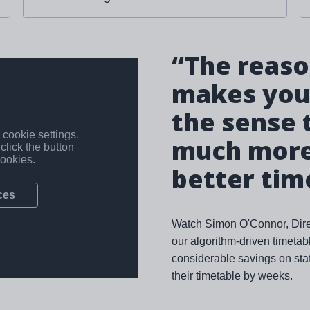
“The reason
makes your
the sense 
much more 
better tim
Watch Simon O'Connor, Direc
our algorithm-driven timeta
considerable savings on staf
their timetable by weeks.