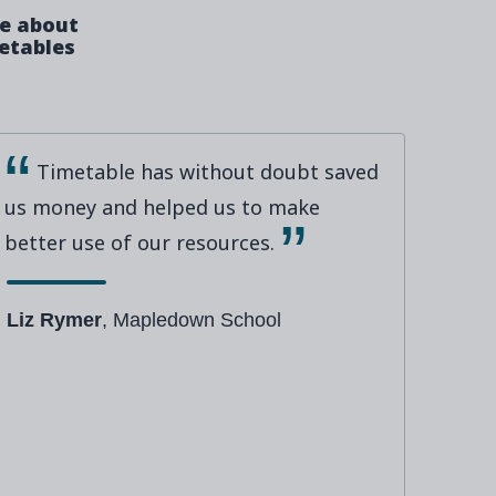
ve about
metables
Timetable has without doubt saved
us money and helped us to make
better use of our resources.
Liz Rymer
, Mapledown School