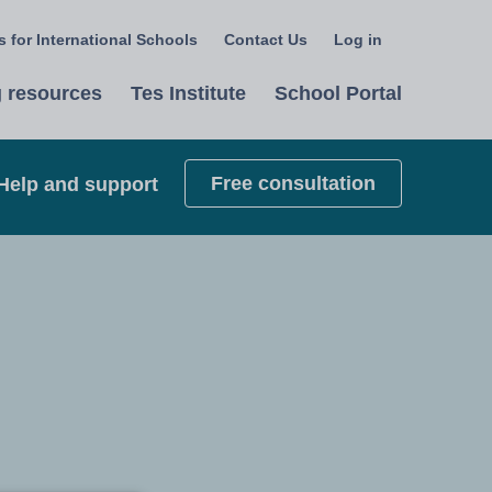
 for International Schools
Contact Us
Log in
Select
a
 resources
Tes Institute
School Portal
language
Free consultation
Help and support