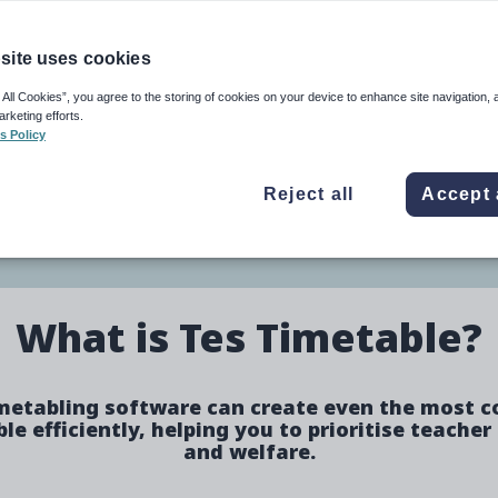
e
Image
site uses cookies
 All Cookies”, you agree to the storing of cookies on your device to enhance site navigation, 
arketing efforts.
eing and produces better
s Policy
Reject all
Accept 
ure
What is Tes Timetable?
metabling software can create even the most 
le efficiently, helping you to prioritise teacher
and welfare.