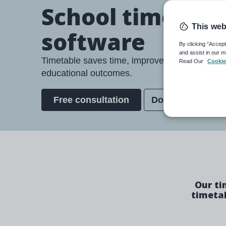
School timetabl
This web
software
By clicking “Accept
and assist in our m
Timetable saves time, improves teacher wellb
Read Our
Cookie
educational outcomes.
Free consultation
Download broch
Our ti
timetab