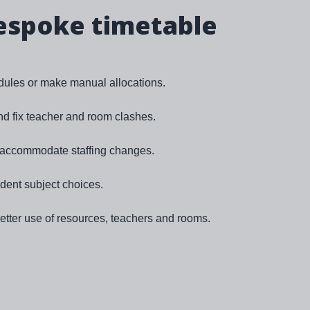
espoke timetable
ules or make manual allocations.
and fix teacher and room clashes.
o accommodate staffing changes.
udent subject choices.
tter use of resources, teachers and rooms.