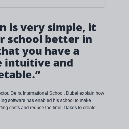
 is very simple, it
 school better in
that you have a
intuitive and
etable.”
tor, Deira International School, Dubai explain how
bling software has enabled his school to make
fing costs and reduce the time it takes to create