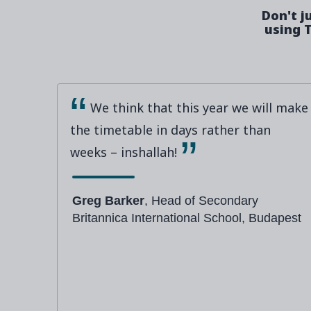
Don't j
using T
We think that this year we will make
the timetable in days rather than
weeks – inshallah!
Greg Barker
, Head of Secondary
Britannica International School, Budapest