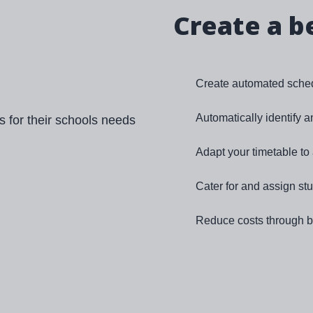
Create a b
Create automated sched
Automatically identify 
Adapt your timetable t
Cater for and assign st
Reduce costs through be