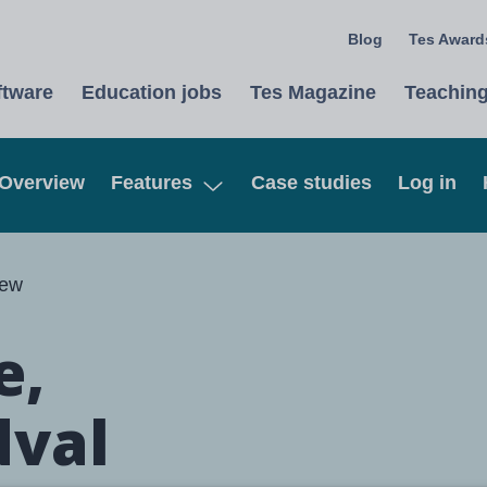
Blog
Tes Awards
ftware
Education jobs
Tes Magazine
Teaching
Overview
Features
Case studies
Log in
Open
iew
e,
dval