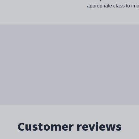
appropriate class to im
Customer reviews