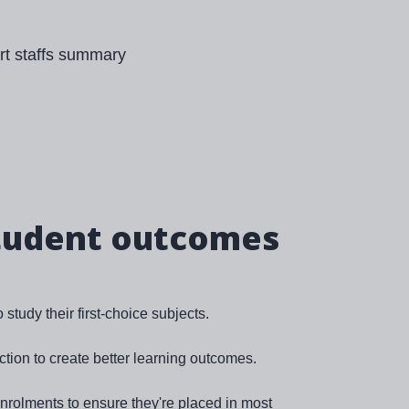
tudent outcomes
study their first-choice subjects.
ction to create better learning outcomes.
rolments to ensure they're placed in most