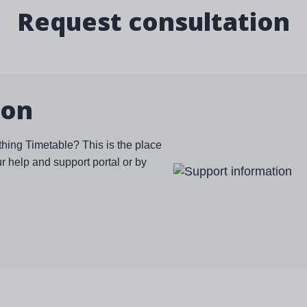
Request consultation
ion
thing Timetable? This is the place
ur help and support portal or by
Image