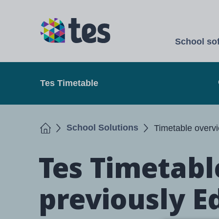
Skip
to
TES
main
School so
content
Open
Tes Timetable
Home
School Solutions
Timetable overv
Tes Timetabl
previously E