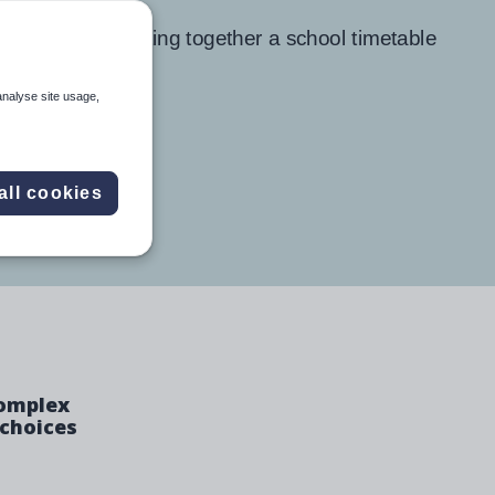
analyse site usage,
all cookies
complex
 choices