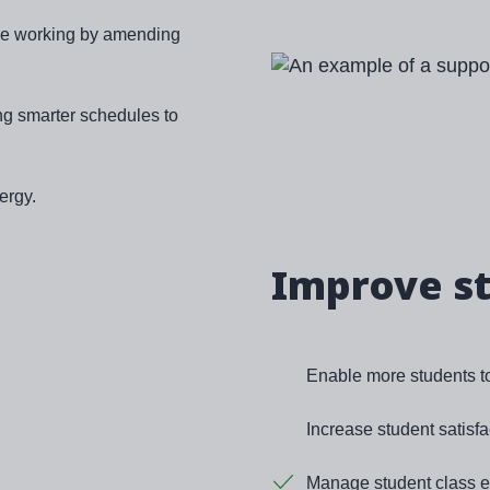
ible working by amending
Image
ng smarter schedules to
ergy.
Improve s
Enable more students to 
Increase student satisfa
Manage student class en