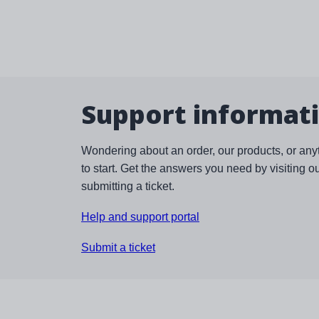
Support informat
Wondering about an order, our products, or any
to start. Get the answers you need by visiting o
submitting a ticket.
Help and support portal
Submit a ticket