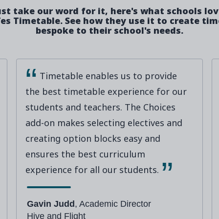
ust take our word for it, here's what schools lo
es Timetable. See how they use it to create ti
bespoke to their school's needs.
Timetable enables us to provide
the best timetable experience for our
students and teachers. The Choices
add-on makes selecting electives and
creating option blocks easy and
ensures the best curriculum
experience for all our students.
Gavin Judd
, Academic Director
Hive and Flight