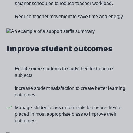
smarter schedules to reduce teacher workload.
Reduce teacher movement to save time and energy.
Image
Improve student outcomes
Enable more students to study their first-choice
subjects.
Increase student satisfaction to create better learning
outcomes.
Manage student class enrolments to ensure they're
placed in most appropriate class to improve their
outcomes.