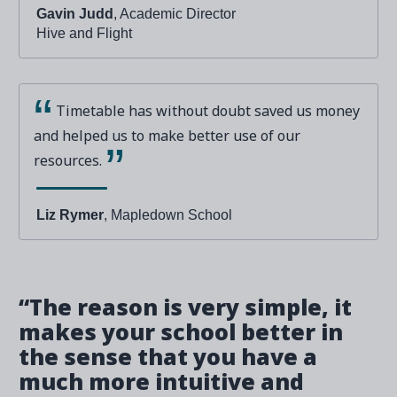
Gavin Judd
, Academic Director
Hive and Flight
Timetable has without doubt saved us money
and helped us to make better use of our
resources.
Liz Rymer
, Mapledown School
“The reason is very simple, it
makes your school better in
the sense that you have a
much more intuitive and