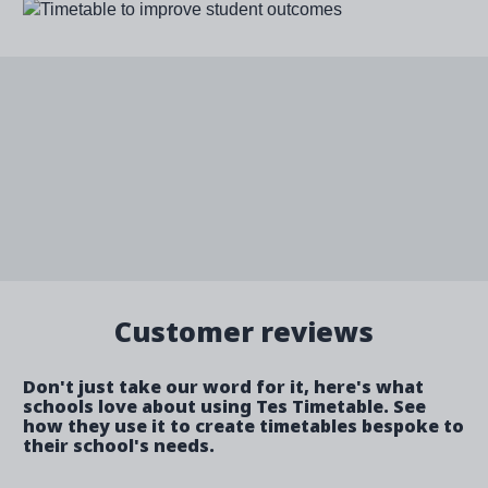
Image
Customer reviews
Don't just take our word for it, here's what
schools love about using Tes Timetable. See
how they use it to create timetables bespoke to
their school's needs.