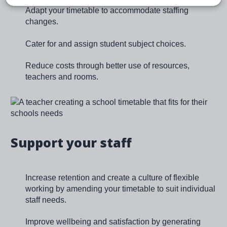
Adapt your timetable to accommodate staffing
changes.
Cater for and assign student subject choices.
Reduce costs through better use of resources,
teachers and rooms.
Image
Support your staff
Increase retention and create a culture of flexible
working by amending your timetable to suit individual
staff needs.
Improve wellbeing and satisfaction by generating