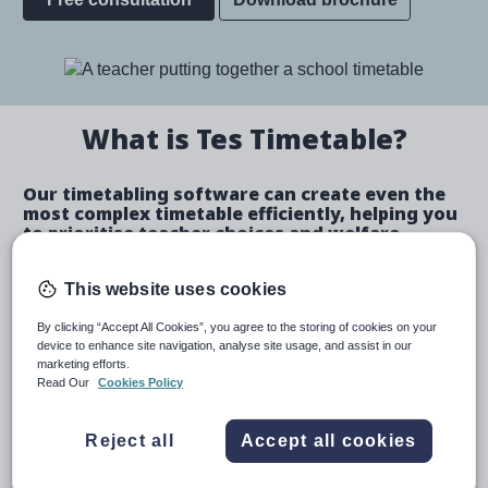
Image
What is Tes Timetable?
Our timetabling software can create even the
most complex timetable efficiently, helping you
to prioritise teacher choices and welfare.
Create a bespoke timetable
This website uses cookies
By clicking “Accept All Cookies”, you agree to the storing of cookies on your
device to enhance site navigation, analyse site usage, and assist in our
marketing efforts.
Create automated schedules or make manual
Read Our
Cookies Policy
allocations.
Automatically identify and fix teacher and room
Reject all
Accept all cookies
clashes.