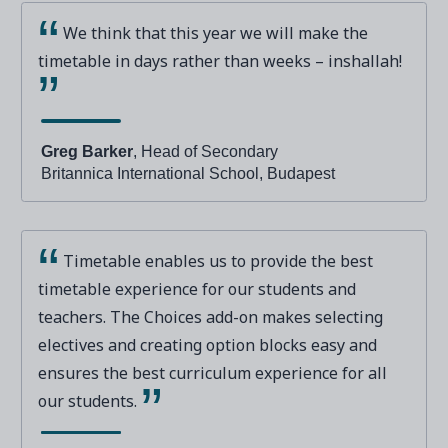
We think that this year we will make the
timetable in days rather than weeks – inshallah!
Greg Barker
, Head of Secondary
Britannica International School, Budapest
Timetable enables us to provide the best
timetable experience for our students and
teachers. The Choices add-on makes selecting
electives and creating option blocks easy and
ensures the best curriculum experience for all
our students.