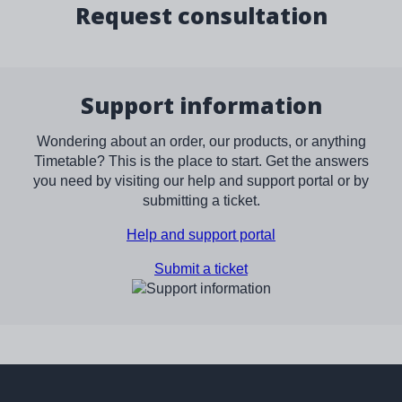
Request consultation
Support information
Wondering about an order, our products, or anything
Timetable? This is the place to start. Get the answers
you need by visiting our help and support portal or by
submitting a ticket.
Help and support portal
Submit a ticket
Image