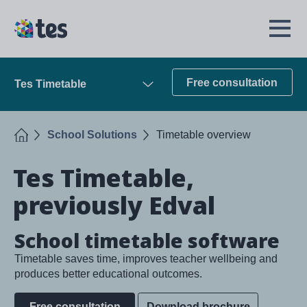
Skip
to
TES
Open
main
Menu
content
Free consultation
Tes Timetable
Open
Home
School Solutions
Timetable overview
Tes Timetable,
previously Edval
School timetable software
Timetable saves time, improves teacher wellbeing and
produces better educational outcomes.
Free consultation
Download brochure