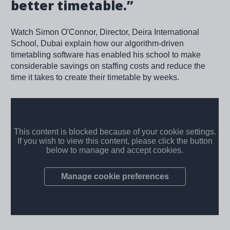
better timetable.”
Watch Simon O'Connor, Director, Deira International
School, Dubai explain how our algorithm-driven
timetabling software has enabled his school to make
considerable savings on staffing costs and reduce the
time it takes to create their timetable by weeks.