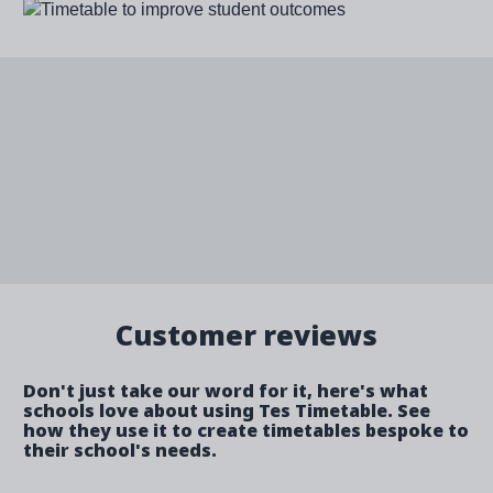
Image
Customer reviews
Don't just take our word for it, here's what
schools love about using Tes Timetable. See
how they use it to create timetables bespoke to
their school's needs.