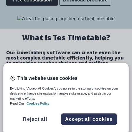
Image
What is Tes Timetable?
Our timetabling software can create even the
most complex timetable efficiently, helping you
to prioritise teacher choices and welfare.
Create a bespoke timetable
This website uses cookies
By clicking “Accept All Cookies”, you agree to the storing of cookies on your
device to enhance site navigation, analyse site usage, and assist in our
marketing efforts.
Create automated schedules or make manual
Read Our
Cookies Policy
allocations.
Automatically identify and fix teacher and room
Reject all
Accept all cookies
clashes.