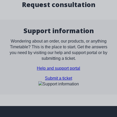
Request consultation
Support information
Wondering about an order, our products, or anything
Timetable? This is the place to start. Get the answers
you need by visiting our help and support portal or by
submitting a ticket.
Help and support portal
Submit a ticket
Image