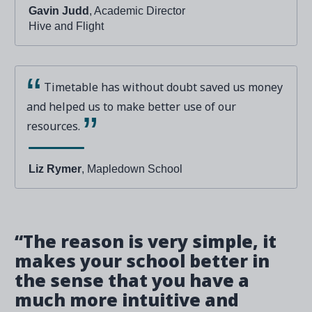
Gavin Judd
, Academic Director
Hive and Flight
Timetable has without doubt saved us money
and helped us to make better use of our
resources.
Liz Rymer
, Mapledown School
“The reason is very simple, it
makes your school better in
the sense that you have a
much more intuitive and