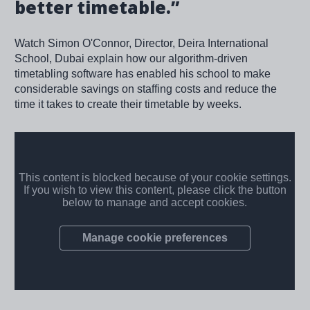
better timetable.”
Watch Simon O'Connor, Director, Deira International
School, Dubai explain how our algorithm-driven
timetabling software has enabled his school to make
considerable savings on staffing costs and reduce the
time it takes to create their timetable by weeks.