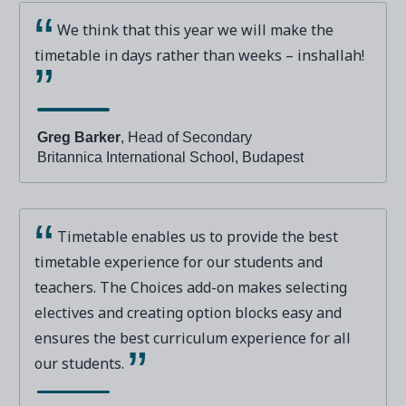
We think that this year we will make the
timetable in days rather than weeks – inshallah!
Greg Barker
, Head of Secondary
Britannica International School, Budapest
Timetable enables us to provide the best
timetable experience for our students and
teachers. The Choices add-on makes selecting
electives and creating option blocks easy and
ensures the best curriculum experience for all
our students.