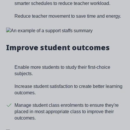
smarter schedules to reduce teacher workload.
Reduce teacher movement to save time and energy.
Image
Improve student outcomes
Enable more students to study their first-choice
subjects.
Increase student satisfaction to create better learning
outcomes.
Manage student class enrolments to ensure they're
placed in most appropriate class to improve their
outcomes.