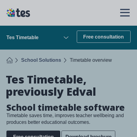
Skip
to
TES
Open
main
Menu
content
Free consultation
Tes Timetable
Open
Home
School Solutions
Timetable overview
Tes Timetable,
previously Edval
School timetable software
Timetable saves time, improves teacher wellbeing and
produces better educational outcomes.
Free consultation
Download brochure