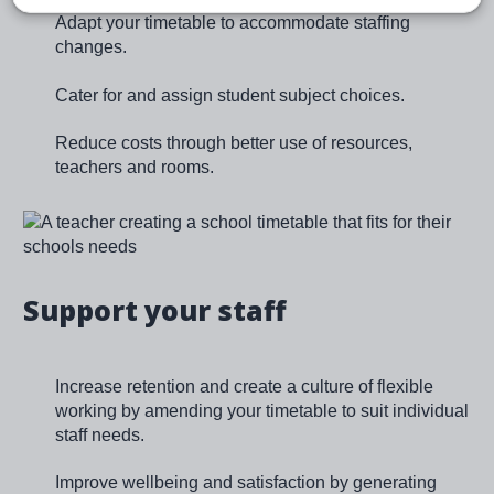
Adapt your timetable to accommodate staffing
changes.
Cater for and assign student subject choices.
Reduce costs through better use of resources,
teachers and rooms.
Image
Support your staff
Increase retention and create a culture of flexible
working by amending your timetable to suit individual
staff needs.
Improve wellbeing and satisfaction by generating