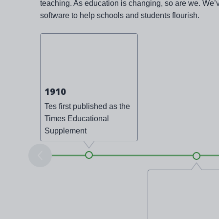
teaching. As education is changing, so are we. We’
software to help schools and students flourish.
1910
Tes first published as the
Times Educational
Supplement