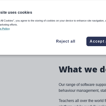
 trusted education solutions
eguarding and compliance, to
site uses cookies
ible software and services
de the best education to
 All Cookies”, you agree to the storing of cookies on your device to enhance site navigation, 
arketing efforts.
s Policy
ty, and working relationships
Reject all
Accept 
 the experience to make a
What we d
Our range of software suppo
behaviour management, staff
Teachers all over the world 