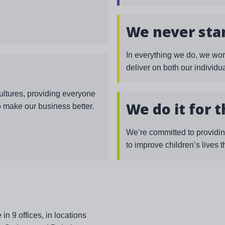
We never stan
In everything we do, we wor
deliver on both our individ
cultures, providing everyone
We do it for 
o make our business better.
We’re committed to providin
to improve children’s lives 
 9 offices, in locations