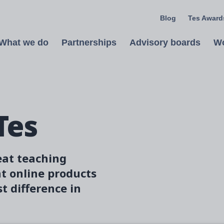
Blog
Tes Awards
What we do
Partnerships
Advisory boards
Wo
Open
Tes
Image
eat teaching
nt online products
t difference in