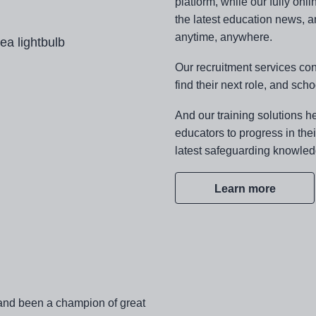
platform, while our fully on
the latest education news, a
anytime, anywhere.
Our recruitment services co
find their next role, and scho
And our training solutions he
educators to progress in the
latest safeguarding knowled
Learn more
and been a champion of great