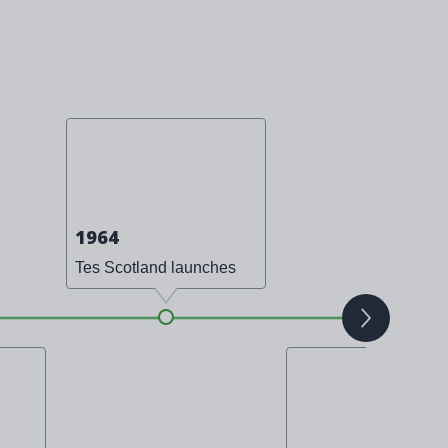
1964
Tes Scotland launches