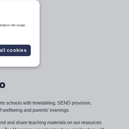
analyse site usage,
all cookies
o
rts schools with timetabling, SEND provision,
 wellbeing and parents’ evenings.
find and share teaching materials on our resources