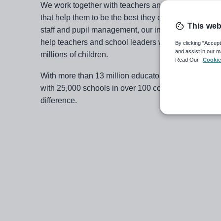
We work together with teachers and schools to build
that help them to be the best they can be. From saf
This web
staff and pupil management, our innovative and flex
help teachers and school leaders worldwide to provi
By clicking “Accept
and assist in our m
millions of children.
Read Our
Cookie
With more than 13 million educators in our communi
with 25,000 schools in over 100 countries, we have
difference.