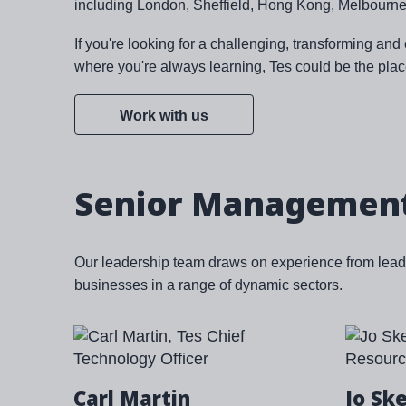
including London, Sheffield, Hong Kong, Melbourne
If you're looking for a challenging, transforming an
where you're always learning, Tes could be the plac
Work with us
Senior Managemen
Our leadership team draws on experience from leadi
businesses in a range of dynamic sectors.
Carl Martin
Jo Sk