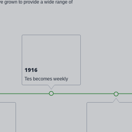
ve grown to provide a wide range of
1916
Tes becomes weekly