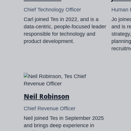
Chief Technology Officer
Human R
Carl joined Tes in 2022, and is a
Jo join
data-centric, people-focused leader
and is r
responsible for technology and
strategy
product development.
plannin
recruitm
Neil Robinson
Chief Revenue Officer
Neil joined Tes in September 2025
and brings deep experience in