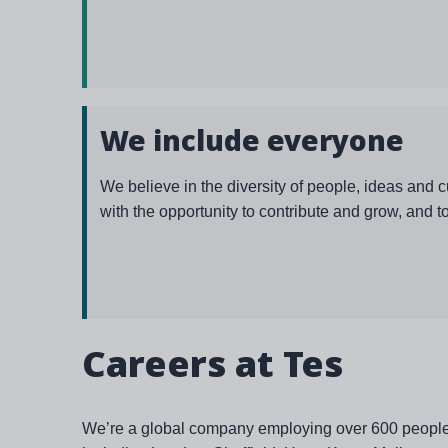
We include everyone
We believe in the diversity of people, ideas and 
with the opportunity to contribute and grow, and t
Careers at Tes
We’re a global company employing over 600 people in