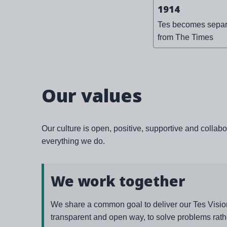
1914
Tes becomes separ
from The Times
Our values
Our culture is open, positive, supportive and collabo
everything we do.
We work together
We share a common goal to deliver our Tes Vision
transparent and open way, to solve problems rath