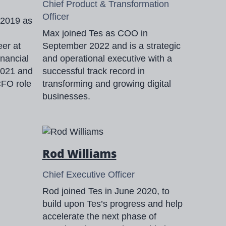
Chief Product & Transformation
Officer
 2019 as
Max joined Tes as COO in
eer at
September 2022 and is a strategic
inancial
and operational executive with a
 2021 and
successful track record in
CFO role
transforming and growing digital
businesses.
Rod Williams
Chief Executive Officer
Rod joined Tes in June 2020, to
build upon Tes’s progress and help
accelerate the next phase of