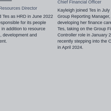
Chief Financial Officer
esources Director
Kayleigh joined Tes in July
ed Tes as HRD in June 2022
Group Reporting Manager,
esponsible for its people
developing her finance car
, in addition to resource
Tes, taking on the Group F
g, development and
Controller role in January
ent.
recently stepping into the 
in April 2024.