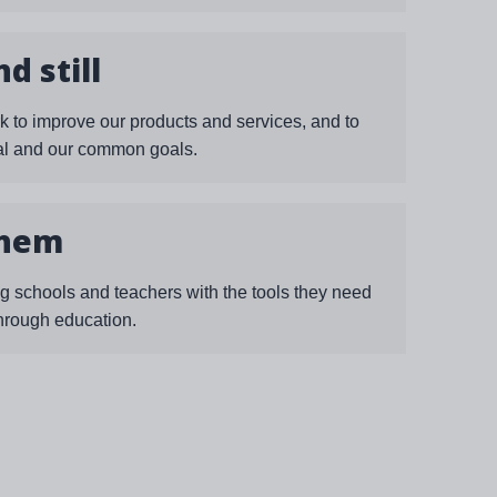
d still
k to improve our products and services, and to
ual and our common goals.
them
g schools and teachers with the tools they need
through education.