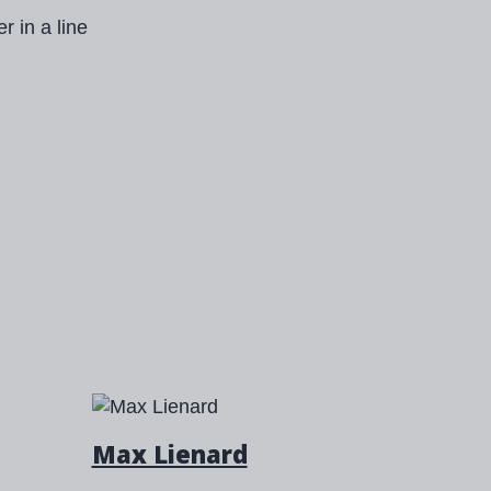
Max Lienard