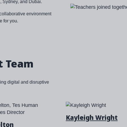
, Sydney, and Dubai.
Image
d collaborative environment
e for you.
t Team
ng digital and disruptive
Kayleigh Wright
elton