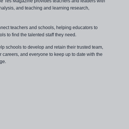
line Tes Magazine provides teachers and leaders with
nalysis, and teaching and learning research,
nnect teachers and schools, helping educators to
ols to find the talented staff they need.
lp schools to develop and retain their trusted team,
ir careers, and everyone to keep up to date with the
ge.