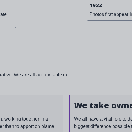
1923
ate
Photos first appear i
rative. We are all accountable in
We take own
, working together in a
We all have a vital role to d
er than to apportion blame.
biggest difference possible 