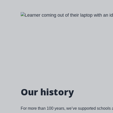
Image
Our history
For more than 100 years, we’ve supported schools 