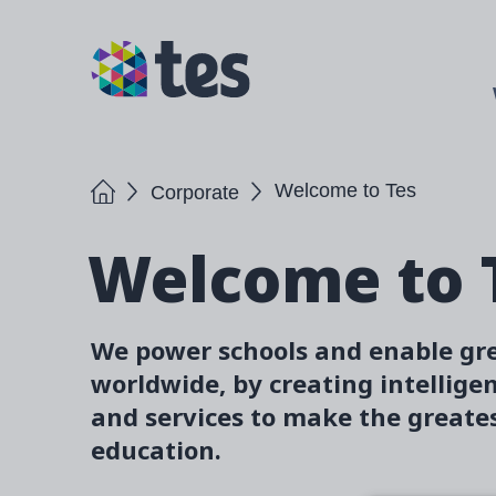
Skip
to
TES
main
content
Home
Welcome to Tes
Corporate
Welcome to 
We power schools and enable gr
worldwide, by creating intellige
and services to make the greates
education.