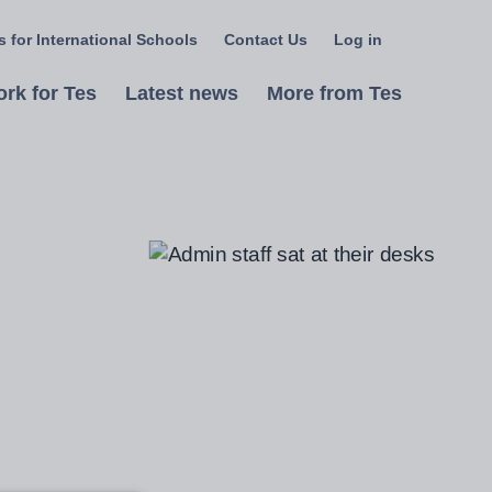
 for International Schools
Contact Us
Log in
Select
a
rk for Tes
Latest news
More from Tes
Open
language