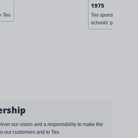
1975
n Tes
Tes sponsors the first
schools’ prom
ership
eliver our vision and a responsibility to make the
to our customers and to Tes.