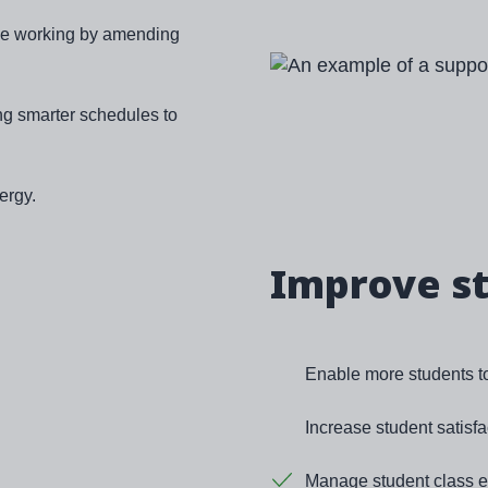
ible working by amending
Image
ng smarter schedules to
ergy.
Improve s
Enable more students to 
Increase student satisfa
Manage student class en