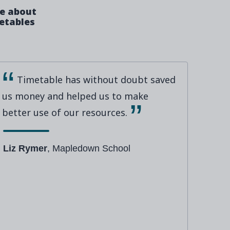
ve about
metables
Timetable has without doubt saved
us money and helped us to make
better use of our resources.
Liz Rymer
, Mapledown School