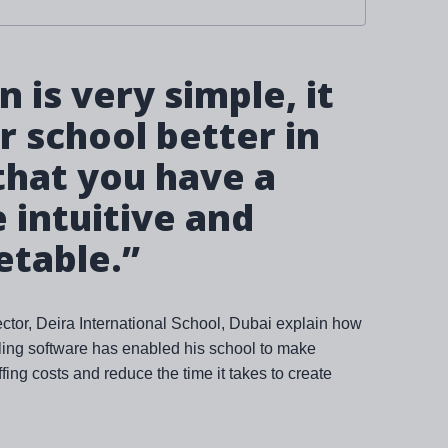
 is very simple, it
 school better in
that you have a
intuitive and
etable.”
tor, Deira International School, Dubai explain how
bling software has enabled his school to make
fing costs and reduce the time it takes to create