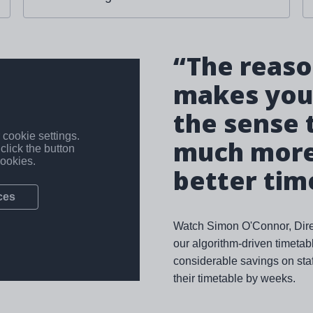
“The reason
makes your
the sense 
much more 
better tim
Watch Simon O'Connor, Direc
our algorithm-driven timeta
considerable savings on staf
their timetable by weeks.