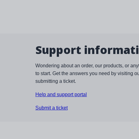
Support informat
Wondering about an order, our products, or any
to start. Get the answers you need by visiting o
submitting a ticket.
Help and support portal
Submit a ticket