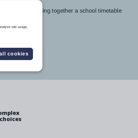
analyse site usage,
all cookies
complex
 choices