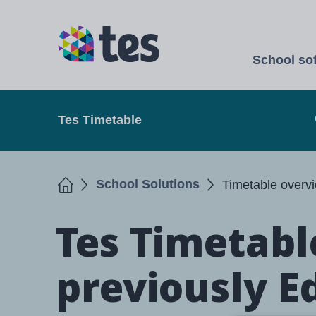
Skip
to
TES
main
School so
content
Open
Tes Timetable
Home
School Solutions
Timetable overv
Tes Timetabl
previously E