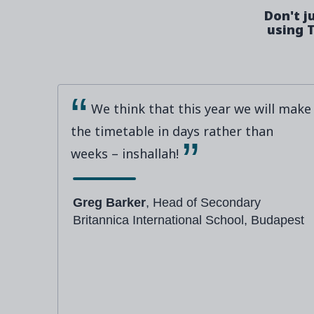
Don't j
using T
We think that this year we will make
the timetable in days rather than
weeks – inshallah!
Greg Barker
, Head of Secondary
Britannica International School, Budapest