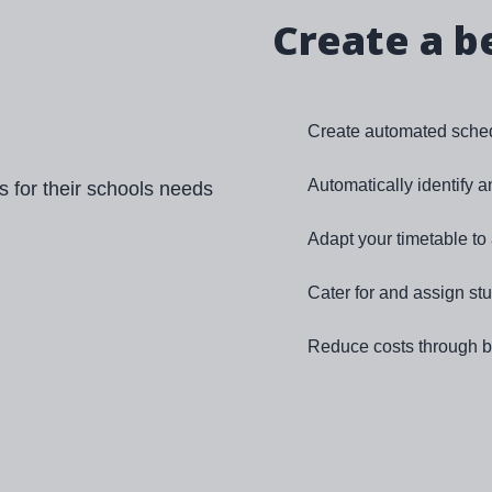
Create a b
Create automated sched
Automatically identify 
Adapt your timetable t
Cater for and assign st
Reduce costs through be