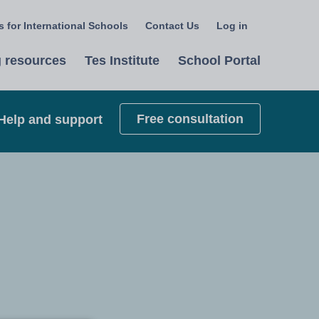
 for International Schools
Contact Us
Log in
Select
a
 resources
Tes Institute
School Portal
language
Free consultation
Help and support