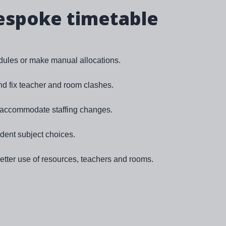
espoke timetable
ules or make manual allocations.
and fix teacher and room clashes.
o accommodate staffing changes.
udent subject choices.
tter use of resources, teachers and rooms.