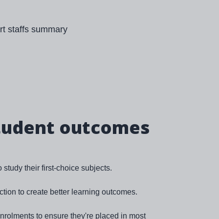
tudent outcomes
study their first-choice subjects.
ction to create better learning outcomes.
rolments to ensure they're placed in most