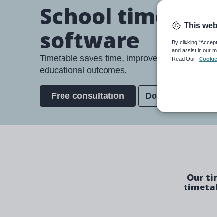
School timetabl
This web
software
By clicking “Accept
and assist in our m
Timetable saves time, improves teacher wellb
Read Our
Cookie
educational outcomes.
Free consultation
Download broch
Our ti
timetab