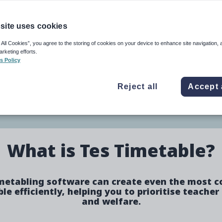
e
Image
site uses cookies
 All Cookies”, you agree to the storing of cookies on your device to enhance site navigation, 
arketing efforts.
eing and produces better
s Policy
Reject all
Accept 
ure
What is Tes Timetable?
metabling software can create even the most 
le efficiently, helping you to prioritise teacher
and welfare.