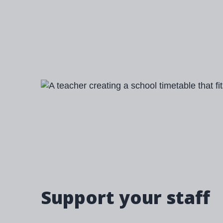
Image
Support your staff