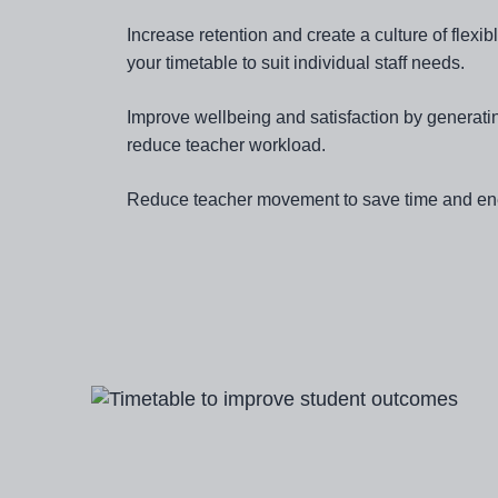
Increase retention and create a culture of flex
your timetable to suit individual staff needs.
Improve wellbeing and satisfaction by generati
reduce teacher workload.
Reduce teacher movement to save time and en
Image