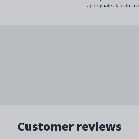
appropriate class to im
Customer reviews