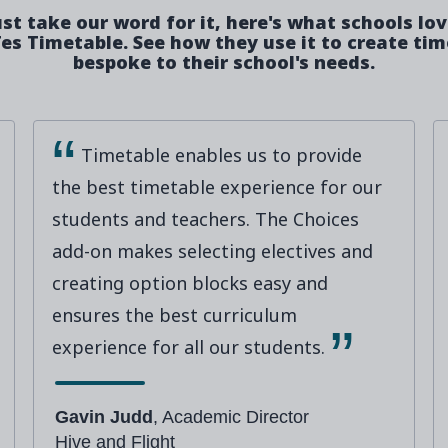
ust take our word for it, here's what schools lo
es Timetable. See how they use it to create ti
bespoke to their school's needs.
Timetable enables us to provide
the best timetable experience for our
students and teachers. The Choices
add-on makes selecting electives and
creating option blocks easy and
ensures the best curriculum
experience for all our students.
Gavin Judd
, Academic Director
Hive and Flight