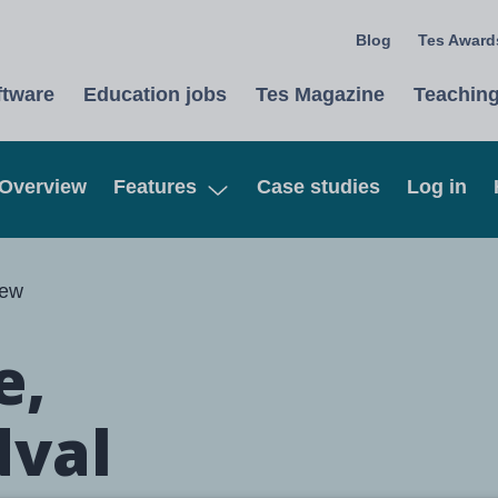
Blog
Tes Awards
ftware
Education jobs
Tes Magazine
Teaching
Overview
Features
Case studies
Log in
Open
iew
e,
dval