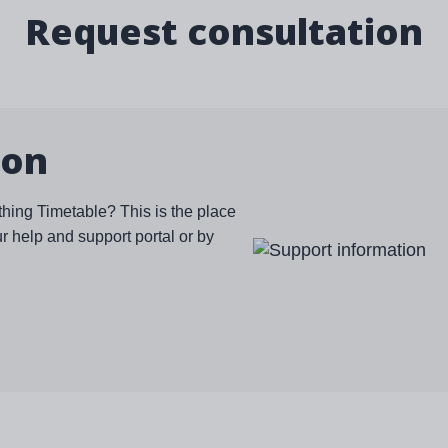
Request consultation
ion
thing Timetable? This is the place
ur help and support portal or by
Image