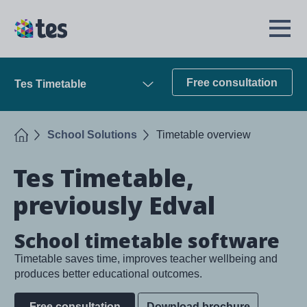
Skip
to
TES
Open
main
Menu
content
Free consultation
Tes Timetable
Open
Home
School Solutions
Timetable overview
Tes Timetable,
previously Edval
School timetable software
Timetable saves time, improves teacher wellbeing and
produces better educational outcomes.
Free consultation
Download brochure