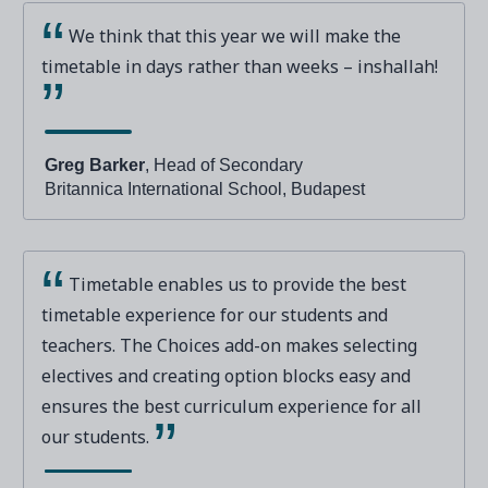
We think that this year we will make the
timetable in days rather than weeks – inshallah!
Greg Barker
, Head of Secondary
Britannica International School, Budapest
Timetable enables us to provide the best
timetable experience for our students and
teachers. The Choices add-on makes selecting
electives and creating option blocks easy and
ensures the best curriculum experience for all
our students.