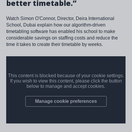
better timetable.”
Watch Simon O'Connor, Director, Deira International
School, Dubai explain how our algorithm-driven
timetabling software has enabled his school to make
considerable savings on staffing costs and reduce the
time it takes to create their timetable by weeks.