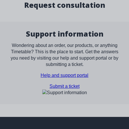
Request consultation
Support information
Wondering about an order, our products, or anything
Timetable? This is the place to start. Get the answers
you need by visiting our help and support portal or by
submitting a ticket.
Help and support portal
Submit a ticket
Image