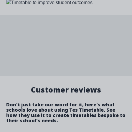
Image
Customer reviews
Don't just take our word for it, here's what
schools love about using Tes Timetable. See
how they use it to create timetables bespoke to
their school's needs.