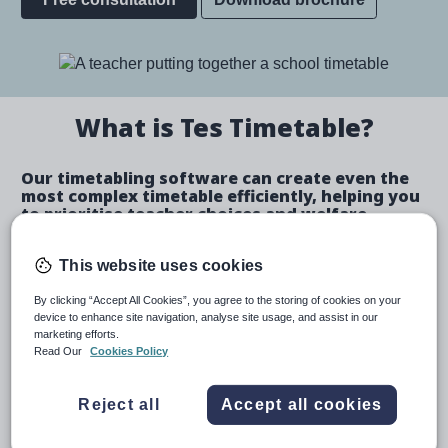
Image
What is Tes Timetable?
Our timetabling software can create even the
most complex timetable efficiently, helping you
to prioritise teacher choices and welfare.
Create a bespoke timetable
This website uses cookies
By clicking “Accept All Cookies”, you agree to the storing of cookies on your
device to enhance site navigation, analyse site usage, and assist in our
marketing efforts.
Create automated schedules or make manual
Read Our
Cookies Policy
allocations.
Automatically identify and fix teacher and room
Reject all
Accept all cookies
clashes.