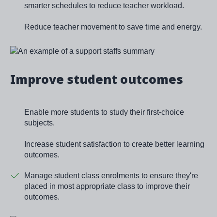
smarter schedules to reduce teacher workload.
Reduce teacher movement to save time and energy.
Image
Improve student outcomes
Enable more students to study their first-choice
subjects.
Increase student satisfaction to create better learning
outcomes.
Manage student class enrolments to ensure they're
placed in most appropriate class to improve their
outcomes.