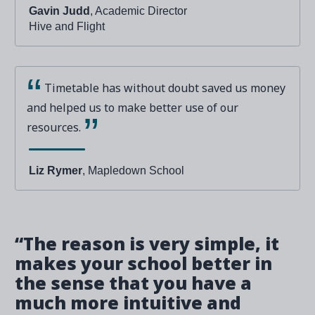
Gavin Judd
, Academic Director
Hive and Flight
Timetable has without doubt saved us money
and helped us to make better use of our
resources.
Liz Rymer
, Mapledown School
“The reason is very simple, it
makes your school better in
the sense that you have a
much more intuitive and