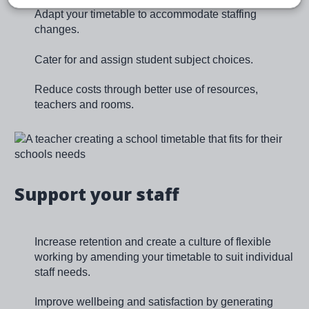
Adapt your timetable to accommodate staffing
changes.
Cater for and assign student subject choices.
Reduce costs through better use of resources,
teachers and rooms.
Image
Support your staff
Increase retention and create a culture of flexible
working by amending your timetable to suit individual
staff needs.
Improve wellbeing and satisfaction by generating