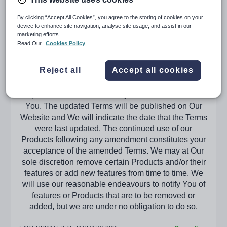
(“Tes,” “We,” “Us,” “Our”).
By clicking “Accept All Cookies”, you agree to the storing of cookies on your
When purchasing the Products from Tes you agree
device to enhance site navigation, analyse site usage, and assist in our
to the terms that will be set out within the
marketing efforts.
Subscription Schedule(s) provided and these Terms,
Read Our
Cookies Policy
or subsequent versions of these Terms as published
on the Tes website (The Website).
Reject all
Accept all cookies
These Terms relating to Our Products may be
updated from time to time by Us without notice to
You. The updated Terms will be published on Our
Website and We will indicate the date that the Terms
were last updated. The continued use of our
Products following any amendment constitutes your
acceptance of the amended Terms. We may at Our
sole discretion remove certain Products and/or their
features or add new features from time to time. We
will use our reasonable endeavours to notify You of
features or Products that are to be removed or
added, but we are under no obligation to do so.