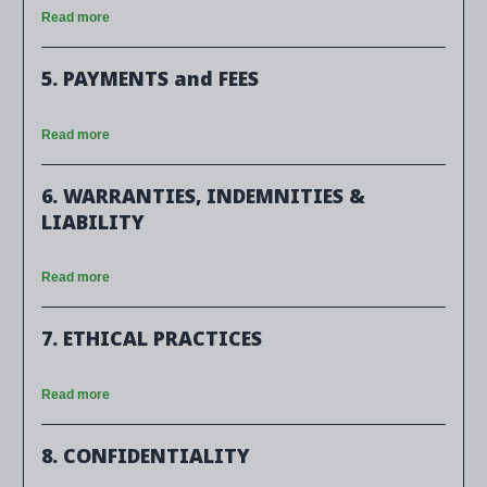
Read more
5. PAYMENTS and FEES
Read more
6. WARRANTIES, INDEMNITIES &
LIABILITY
Read more
7. ETHICAL PRACTICES
Read more
8. CONFIDENTIALITY