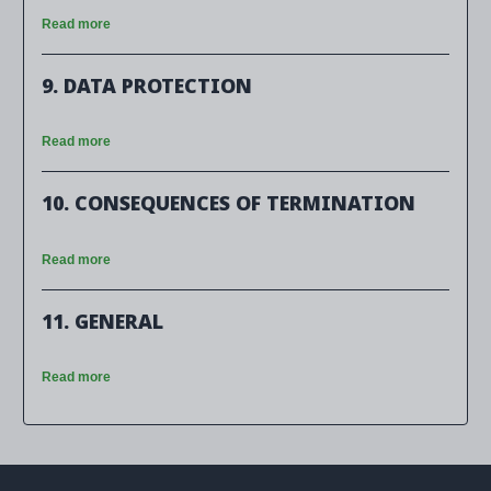
Read more
9. DATA PROTECTION
Read more
10. CONSEQUENCES OF TERMINATION
Read more
11. GENERAL
Read more