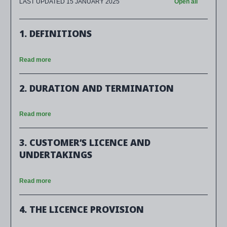
LAST UPDATED 15 JANUARY 2025
Open all
1. DEFINITIONS
Read more
2. DURATION AND TERMINATION
Read more
3. CUSTOMER’S LICENCE AND
UNDERTAKINGS
Read more
4. THE LICENCE PROVISION