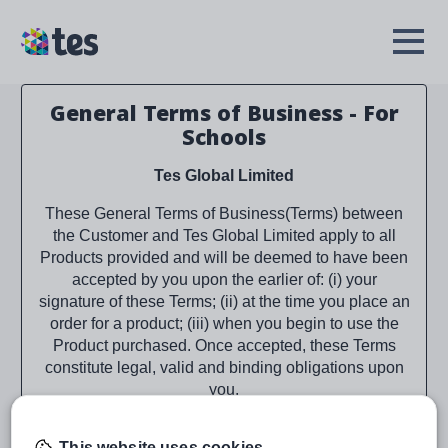
Skip
to
TES
Open
main
Menu
content
General Terms of Business - For
Schools
Tes Global Limited
These General Terms of Business(Terms) between
the Customer and Tes Global Limited apply to all
Products provided and will be deemed to have been
accepted by you upon the earlier of: (i) your
signature of these Terms; (ii) at the time you place an
order for a product; (iii) when you begin to use the
Product purchased. Once accepted, these Terms
constitute legal, valid and binding obligations upon
you.
As applicable, Tes Global Limited is referred to as
This website uses cookies