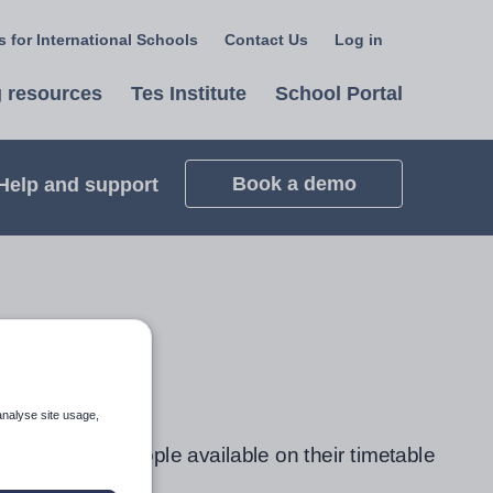
 for International Schools
Contact Us
Log in
Select
a
 resources
Tes Institute
School Portal
language
Book a demo
Help and support
analyse site usage,