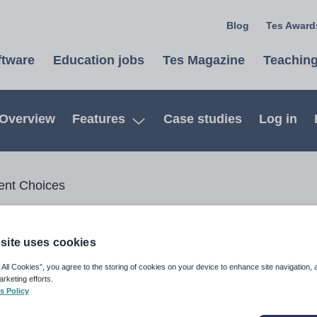
Blog
Tes Awards
ftware
Education jobs
Tes Magazine
Teaching
Overview
Features
Case studies
Log in
Open
ent Choices
ices
site uses cookies
 All Cookies”, you agree to the storing of cookies on your device to enhance site navigation, 
arketing efforts.
apturing student selections
Image
s Policy
try! Tes Timetable Choice,