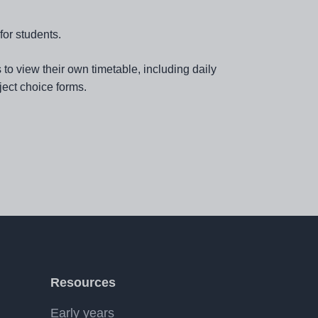
for students.
o view their own timetable, including daily
ect choice forms.
Resources
Early years