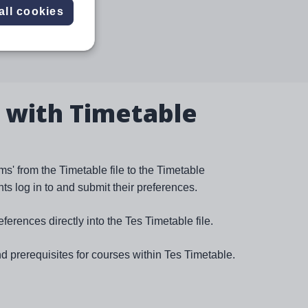
all cookies
 with Timetable
s' from the Timetable file to the Timetable
s log in to and submit their preferences.
eferences directly into the Tes Timetable file.
nd prerequisites for courses within Tes Timetable.