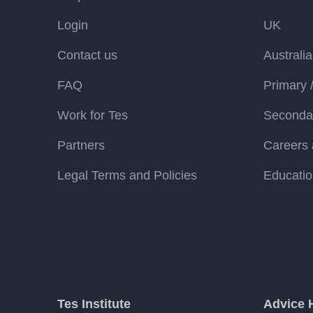
Login
UK
Contact us
Australia
FAQ
Primary 
Work for Tes
Secondar
Partners
Careers 
Legal Terms and Policies
Educatio
Tes Institute
Advice 