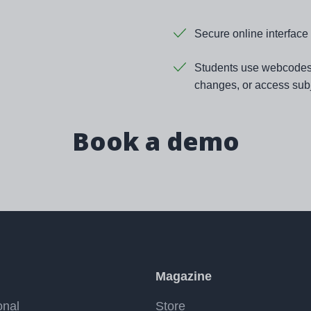
Secure online interface 
Students use webcodes t
changes, or access subj
Book a demo
Magazine
onal
Store