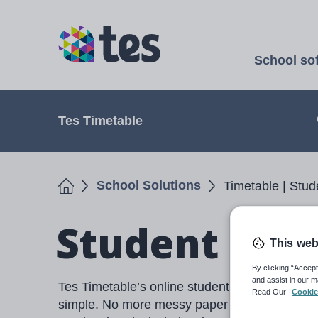
Skip
to
TES
main
School so
content
Open
Tes Timetable
Home
School Solutions
Timetable | Stud
Student Cho
This web
By clicking “Accept
and assist in our m
Tes Timetable’s online student portal makes c
Read Our
Cookie
simple. No more messy paper forms or data en