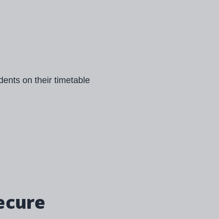
ecure