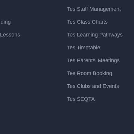
Tes Staff Management
rding
Tes Class Charts
 Lessons
Tes Learning Pathways
Tes Timetable
Tes Parents’ Meetings
Tes Room Booking
Tes Clubs and Events
Tes SEQTA