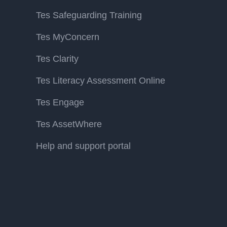
Tes Safeguarding Training
Tes MyConcern
Tes Clarity
Tes Literacy Assessment Online
Tes Engage
Tes AssetWhere
Help and support portal