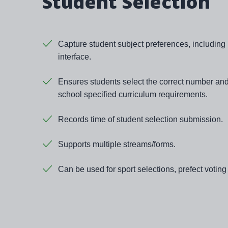
Student Selection
Capture student subject preferences, including
interface.
Ensures students select the correct number and
school specified curriculum requirements.
Records time of student selection submission.
Supports multiple streams/forms.
Can be used for sport selections, prefect votin