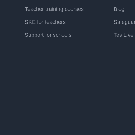
Teacher training courses
Blog
SKE for teachers
Safegua
Support for schools
Tes Live