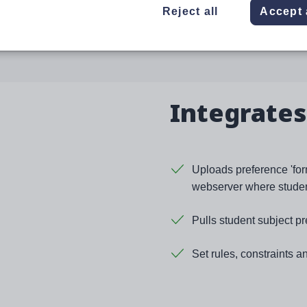
 and secure.
Reject all
Accept 
Integrates
Uploads preference 'form
webserver where student
Pulls student subject pr
Set rules, constraints a