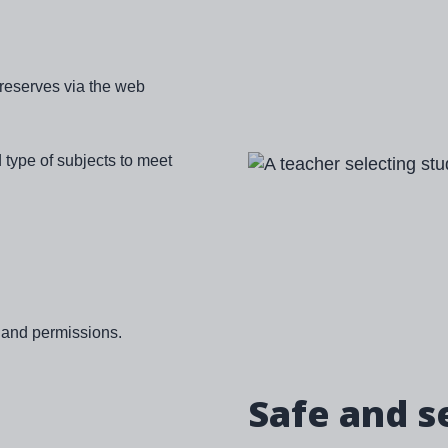
 reserves via the web
 type of subjects to meet
Image
g and permissions.
Safe and s