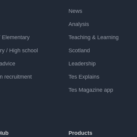
News
Analysis
/ Elementary
Teaching & Learning
y / High school
Scotland
advice
Leadership
n recruitment
Tes Explains
Tes Magazine app
Hub
Products