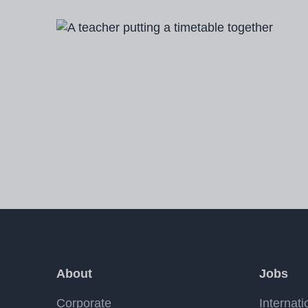
Image
About
Jobs
Corporate
Internati