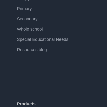
Primary
Secondary
Whole school
Special Educational Needs
Resources blog
Products