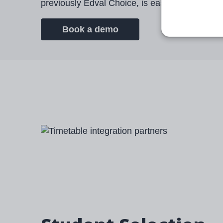
previously Edval Choice, is easy to use, safe
Book a demo
Image